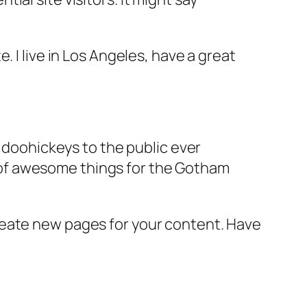
e. I live in Los Angeles, have a great
doohickeys to the public ever
s of awesome things for the Gotham
reate new pages for your content. Have