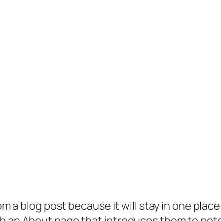
rom a blog post because it will stay in one plac
 an About page that introduces them to potenti