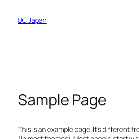
Skip
to
BC Japan
content
Sample Page
This is an example page. It’s different f
(in most themes). Most people start with