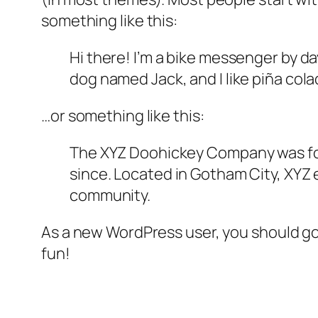
something like this:
Hi there! I’m a bike messenger by day
dog named Jack, and I like piña colad
…or something like this:
The XYZ Doohickey Company was foun
since. Located in Gotham City, XYZ
community.
As a new WordPress user, you should g
fun!