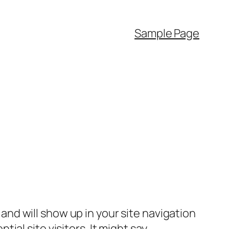
Sample Page
e and will show up in your site navigation
al site visitors. It might say