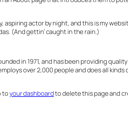
, aspiring actor by night, and this is my websit
as. (And gettin’ caught in the rain.)
ded in 1971, and has been providing quality 
 employs over 2,000 people and does all kind
o to
your dashboard
to delete this page and c