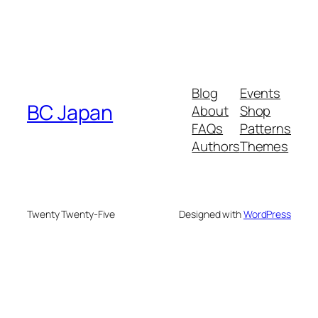
Blog
Events
BC Japan
About
Shop
FAQs
Patterns
Authors
Themes
Twenty Twenty-Five
Designed with
WordPress