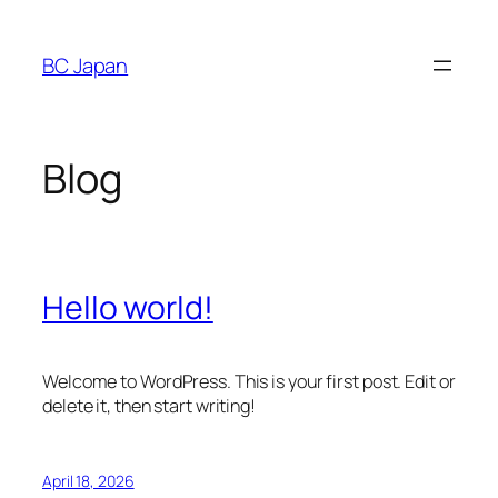
Skip
to
BC Japan
content
Blog
Hello world!
Welcome to WordPress. This is your first post. Edit or
delete it, then start writing!
April 18, 2026