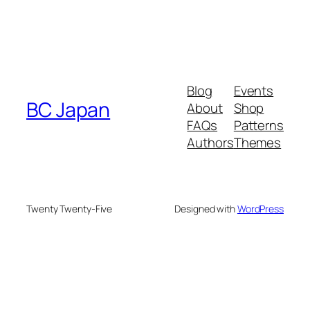
Blog
Events
BC Japan
About
Shop
FAQs
Patterns
Authors
Themes
Twenty Twenty-Five
Designed with
WordPress