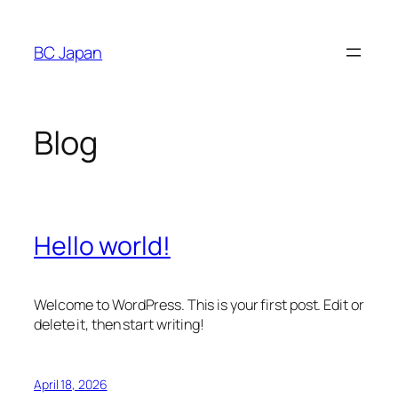
Skip
to
BC Japan
content
Blog
Hello world!
Welcome to WordPress. This is your first post. Edit or
delete it, then start writing!
April 18, 2026