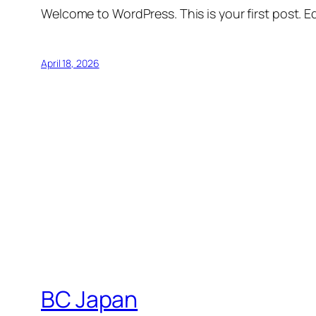
Welcome to WordPress. This is your first post. Edi
April 18, 2026
BC Japan