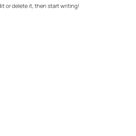
t or delete it, then start writing!