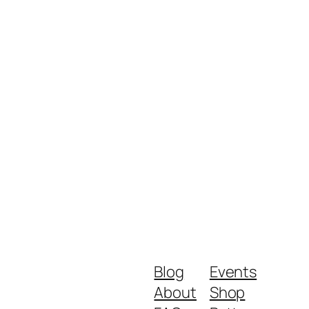
Blog
Events
About
Shop