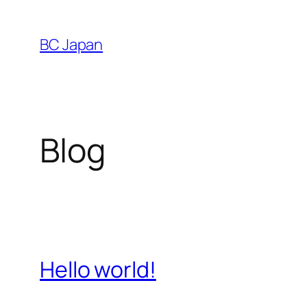
Skip
to
BC Japan
content
Blog
Hello world!