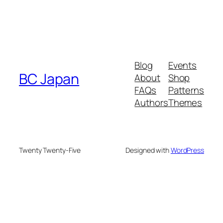
Blog
Events
BC Japan
About
Shop
FAQs
Patterns
Authors
Themes
Twenty Twenty-Five
Designed with
WordPress