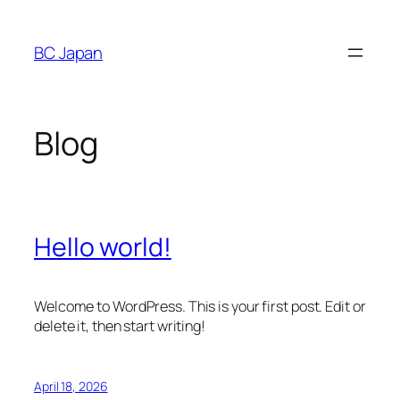
Skip
to
BC Japan
content
Blog
Hello world!
Welcome to WordPress. This is your first post. Edit or
delete it, then start writing!
April 18, 2026