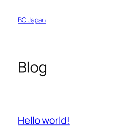
Skip
to
BC Japan
content
Blog
Hello world!