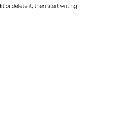
t or delete it, then start writing!