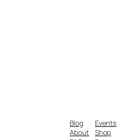
Blog
Events
About
Shop