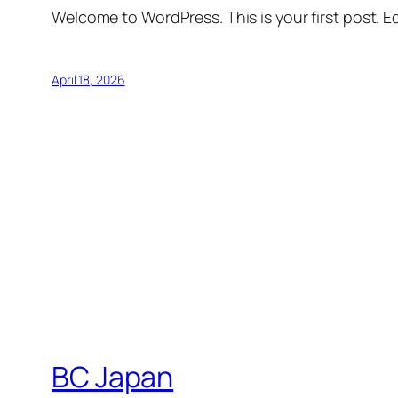
Welcome to WordPress. This is your first post. Edi
April 18, 2026
BC Japan