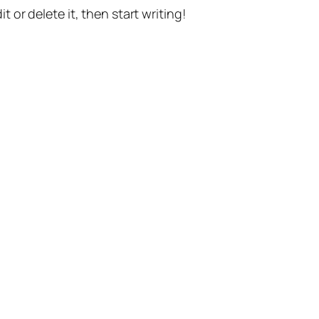
t or delete it, then start writing!