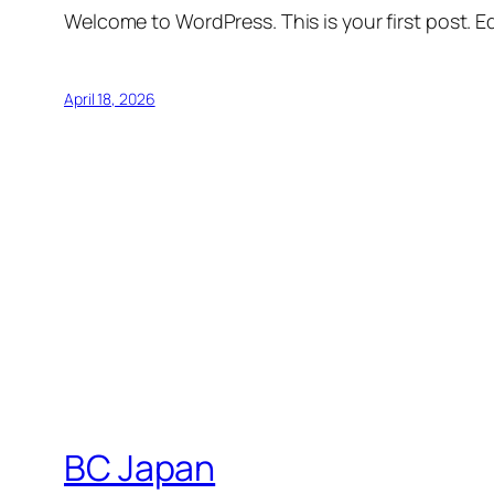
Welcome to WordPress. This is your first post. Edi
April 18, 2026
BC Japan