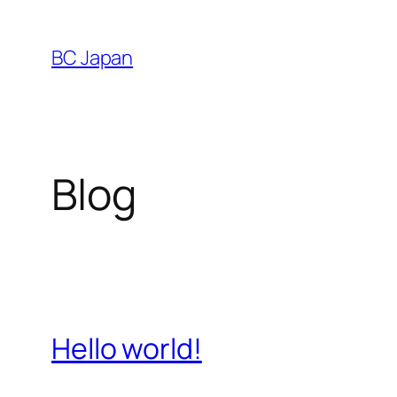
Skip
to
BC Japan
content
Blog
Hello world!