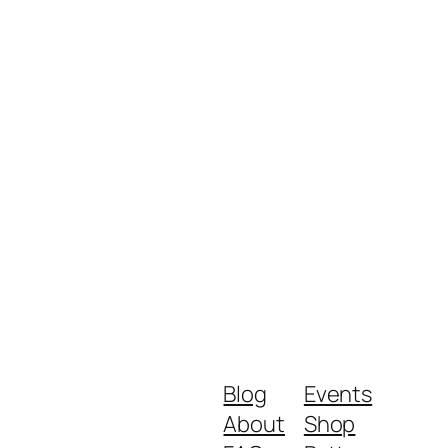
Blog
Events
About
Shop