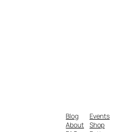
Blog
Events
About
Shop