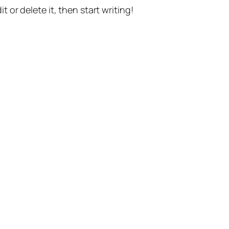
t or delete it, then start writing!