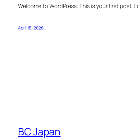
Welcome to WordPress. This is your first post. Edi
April 18, 2026
BC Japan