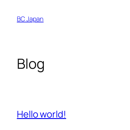
Skip
to
BC Japan
content
Blog
Hello world!