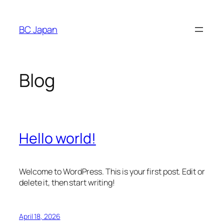
Skip
to
BC Japan
content
Blog
Hello world!
Welcome to WordPress. This is your first post. Edit or
delete it, then start writing!
April 18, 2026