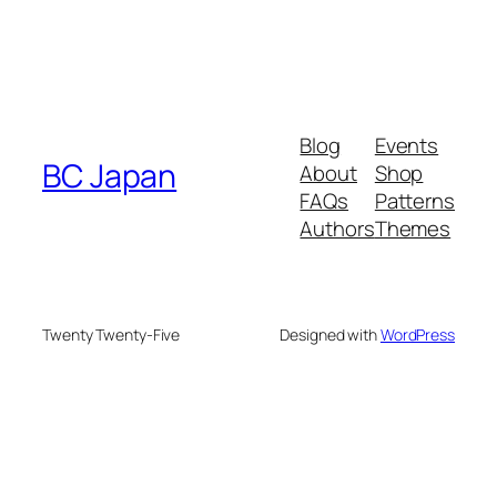
Blog
Events
BC Japan
About
Shop
FAQs
Patterns
Authors
Themes
Twenty Twenty-Five
Designed with
WordPress