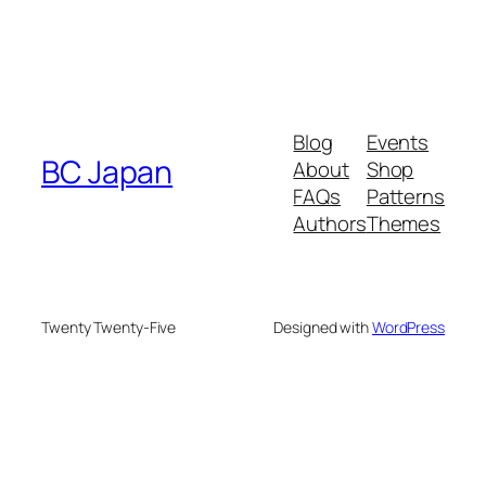
Blog
Events
BC Japan
About
Shop
FAQs
Patterns
Authors
Themes
Twenty Twenty-Five
Designed with
WordPress