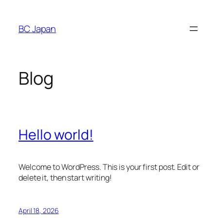
Skip
to
BC Japan
content
Blog
Hello world!
Welcome to WordPress. This is your first post. Edit or
delete it, then start writing!
April 18, 2026