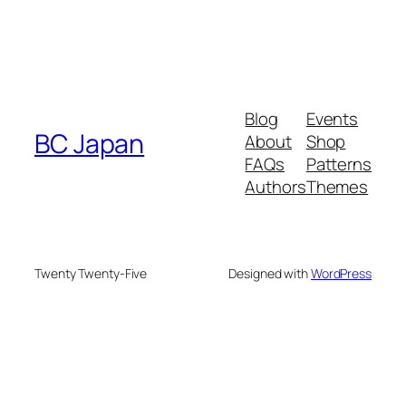
Blog
Events
BC Japan
About
Shop
FAQs
Patterns
Authors
Themes
Twenty Twenty-Five
Designed with
WordPress