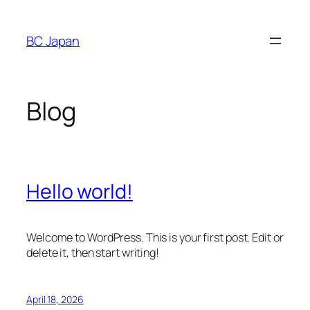
Skip
to
BC Japan
content
Blog
Hello world!
Welcome to WordPress. This is your first post. Edit or
delete it, then start writing!
April 18, 2026